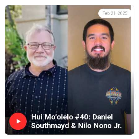
Feb 21, 2025
Hui Mo‘olelo #40: Daniel
Southmayd & Nilo Nono Jr.