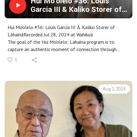
Hui Mo‘olelo #36: Louis
Garcia III & Kaliko Storer of
Lāhainā
Hui Mo‘olelo #36: Louis Garcia III & Kaliko Storer of
LāhaināRecorded Jul 28, 2024 at Wahikuli
The goal of the Hui Mo‘olelo: Lahaina program is to
capture an authentic moment of connection through
stories that are embedded in a Lahaina sense of place. As
1
participants complete our immersive storytelling
workshop, each are paired with kūpuna to engage in an
audio-recorded talk-story that captures these connective
moments. These recordings become the basis for annual
Aug 2, 2024
requests for proposals to interpret as a work of public art
in collaboration with Maui community members.
Proposals are selected by a community panel, followed
by an intensive learning and cultural exchange that is
rooted in specific places throughout Maui County.
Representing a wide range of special places and stories,