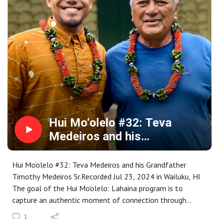
by an intensive learning and cultural exchange that is
rooted in specific places throughout Maui County.
Representing a wide range of special places and stories,
the collection is available for your research, enjoyment,
memory or inspiration at
https://www.mauipublicart.org/hui-moolelo.html. Please
enjoy.
Hui Mo‘olelo #32: Teva
Medeiros and his
Grandfather Timothy
Medeiros Sr.
Hui Mo‘olelo #32: Teva Medeiros and his Grandfather
Timothy Medeiros Sr.Recorded Jul 23, 2024 in Wailuku, HI
The goal of the Hui Mo‘olelo: Lahaina program is to
capture an authentic moment of connection through
stories that are embedded in a Lahaina sense of place. As
1