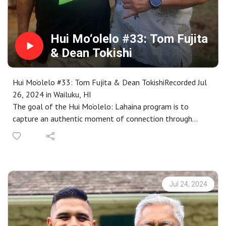
Hui Mo‘olelo #33: Tom Fujita
& Dean Tokishi
Hui Mo‘olelo #33: Tom Fujita & Dean TokishiRecorded Jul
26, 2024 in Wailuku, HI
The goal of the Hui Mo‘olelo: Lahaina program is to
capture an authentic moment of connection through
stories that are embedded in a Lahaina sense of place. As
participants complete our immersive storytelling
workshop, each are paired with kūpuna to engage in an
audio-recorded talk-story that captures these connective
moments. These recordings become the basis for annual
Jul 24, 2024
requests for proposals to interpret as a work of public art
in collaboration with Maui community members.
Proposals are selected by a community panel, followed