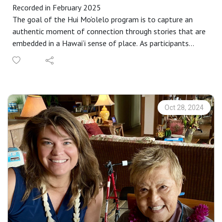
Recorded in February 2025
The goal of the Hui Mo‘olelo program is to capture an
authentic moment of connection through stories that are
embedded in a Hawai‘i sense of place. As participants
complete our immersive storytelling workshop, each
identify a partner to engage in an audio-recorded talk-
story that captures these connective moments. These
recordings become the basis for annual requests for
proposals to interpret as a work of public art in
Oct 28, 2024
collaboration with community members. Proposals are
selected by a community panel, followed by an intensive
learning and cultural exchange that is rooted in specific
places throughout Maui County.
Representing a wide range of special places and stories,
the collection is available for your research, enjoyment,
memory or inspiration at
https://www.mauipublicart.org/hui-moolelo.html.
This specific story is also a part of our Hui Mo‘olelo: ​Lei
Pua ʻAla Queer Histories of Hawaiʻi program, which uplifts