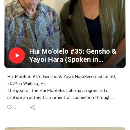
the collection is available for your research, enjoyment,
memory or inspiration at
https://www.mauipublicart.org/hui-moolelo.html. Please
enjoy.
Hui Mo‘olelo #35: Gensho &
Yayoi Hara (Spoken in
Japanese)
Hui Mo‘olelo #35: Gensho & Yayoi HaraRecorded Jul 30,
2024 in Wailuku, HI
The goal of the Hui Mo‘olelo: Lahaina program is to
capture an authentic moment of connection through
stories that are embedded in a Lahaina sense of place. As
1
participants complete our immersive storytelling
workshop, each are paired with kūpuna to engage in an
audio-recorded talk-story that captures these connective