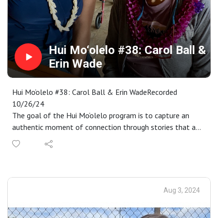
stories of gender and sexual diversity and fosters
acceptance of queer identities. Learn more about at
https://www.mauipublicart.org/leipuaala.html. Please
enjoy.
Hui Mo‘olelo #38: Carol Ball &
Erin Wade
Hui Mo‘olelo #38: Carol Ball & Erin WadeRecorded
10/26/24
The goal of the Hui Mo‘olelo program is to capture an
authentic moment of connection through stories that are
embedded in a Maui sense of place. As participants
complete our immersive storytelling workshop, each are
paired with kūpuna to engage in an audio-recorded talk-
story that captures these connective moments. These
recordings become the basis for annual requests for
Aug 3, 2024
proposals to interpret as a work of public art in
collaboration with Maui community members. Proposals