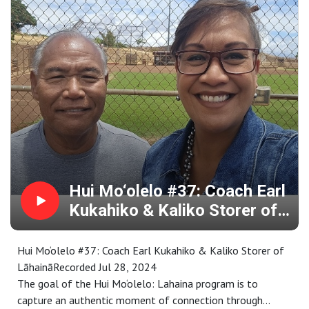
are selected by a community panel, followed by an
intensive learning and cultural exchange that is rooted in
specific places throughout Maui County.
Representing a wide range of special places and stories,
the collection is available for your research, enjoyment,
memory or inspiration at
https://www.mauipublicart.org/hui-moolelo.html. Please
enjoy.
Hui Mo‘olelo #37: Coach Earl
Kukahiko & Kaliko Storer of
Lāhainā
Hui Mo‘olelo #37: Coach Earl Kukahiko & Kaliko Storer of
LāhaināRecorded Jul 28, 2024
The goal of the Hui Mo‘olelo: Lahaina program is to
capture an authentic moment of connection through