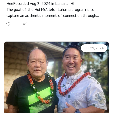
HeeRecorded Aug 2, 2024 in Lahaina, HI
The goal of the Hui Mo‘olelo: Lahaina program is to
capture an authentic moment of connection through
stories that are embedded in a Lahaina sense of place. As
participants complete our immersive storytelling
workshop, each are paired with kūpuna to engage in an
audio-recorded talk-story that captures these connective
moments. These recordings become the basis for annual
Jul 29, 2024
requests for proposals to interpret as a work of public art
in collaboration with Maui community members.
Proposals are selected by a community panel, followed
by an intensive learning and cultural exchange that is
rooted in specific places throughout Maui County.
Representing a wide range of special places and stories,
the collection is available for your research, enjoyment,
memory or inspiration at
https://www.mauipublicart.org/hui-moolelo.html. Please
enjoy.