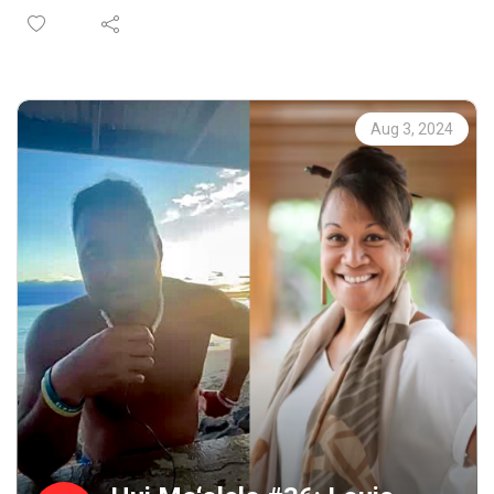
stories that are embedded in a Lahaina sense of place. As
participants complete our immersive storytelling
workshop, each are paired with kūpuna to engage in an
audio-recorded talk-story that captures these connective
moments. These recordings become the basis for annual
Aug 3, 2024
requests for proposals to interpret as a work of public art
in collaboration with Maui community members.
Proposals are selected by a community panel, followed
by an intensive learning and cultural exchange that is
rooted in specific places throughout Maui County.
Representing a wide range of special places and stories,
the collection is available for your research, enjoyment,
memory or inspiration at
https://www.mauipublicart.org/hui-moolelo.html. Please
enjoy.