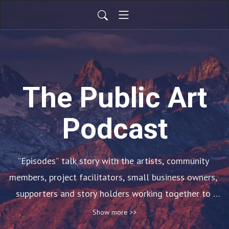
The Public Art
Podcast
”Episodes” talk story with the artists, community 
members, project facilitators, small business owners, 
supporters and story holders working together to 
envision Wailuku as an arts district. ”Hui Mo‘olelo” and 
Show more >>
”Talk Story” posts explore Maui sense of place, later 