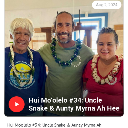
moments. These recordings become the basis for annual
Aug 2, 2024
requests for proposals to interpret as a work of public art
in collaboration with Maui community members.
Proposals are selected by a community panel, followed
by an intensive learning and cultural exchange that is
rooted in specific places throughout Maui County.
Representing a wide range of special places and stories,
the collection is available for your research, enjoyment,
memory or inspiration at
https://www.mauipublicart.org/hui-moolelo.html. Please
enjoy.
Hui Mo‘olelo #34: Uncle
Snake & Aunty Myrna Ah Hee
Hui Mo‘olelo #34: Uncle Snake & Aunty Myrna Ah